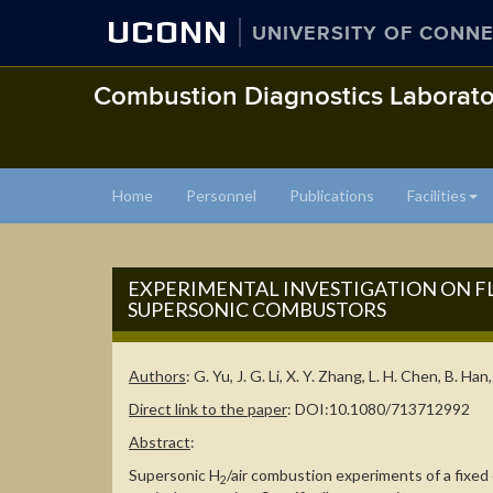
UCONN
UNIVERSITY OF CONNE
Combustion Diagnostics Laborato
Home
Personnel
Publications
Facilities
EXPERIMENTAL INVESTIGATION ON
SUPERSONIC COMBUSTORS
Authors
: G. Yu, J. G. Li, X. Y. Zhang, L. H. Chen, B. Han
Direct link to the paper
: DOI:10.1080/713712992
Abstract
:
Supersonic H
/air combustion experiments of a fixe
2