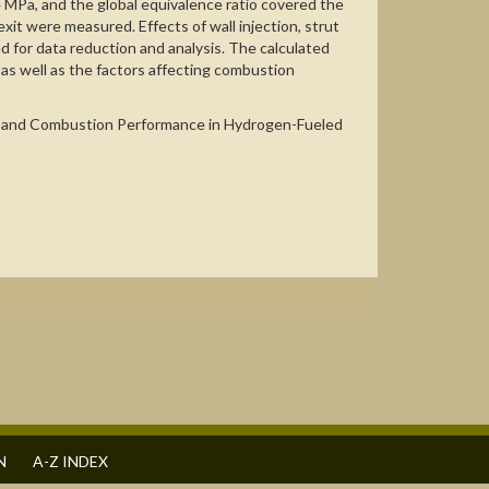
4 MPa, and the global equivalence ratio covered the
exit were measured. Effects of wall injection, strut
d for data reduction and analysis. The calculated
as well as the factors affecting combustion
anism and Combustion Performance in Hydrogen-Fueled
N
A-Z INDEX