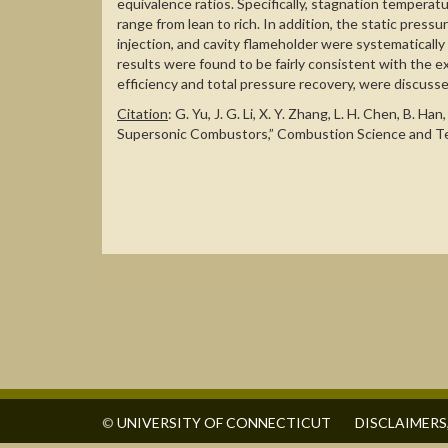
equivalence ratios. Specifically, stagnation tempera
range from lean to rich. In addition, the static pressu
injection, and cavity flameholder were systematicall
results were found to be fairly consistent with the
efficiency and total pressure recovery, were discusse
Citation
: G. Yu, J. G. Li, X. Y. Zhang, L. H. Chen, 
Supersonic Combustors,” Combustion Science and Tec
©
UNIVERSITY OF CONNECTICUT
DISCLAIMERS