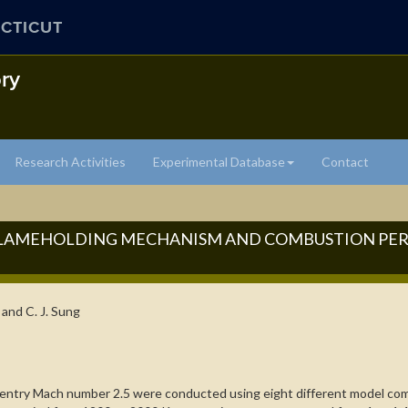
CTICUT
ry
Research Activities
Experimental Database
Contact
 FLAMEHOLDING MECHANISM AND COMBUSTION PE
, and C. J. Sung
d entry Mach number 2.5 were conducted using eight different model comb