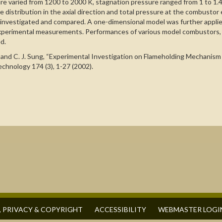
ture varied from 1200 to 2000 K, stagnation pressure ranged from 1 to 1.
re distribution in the axial direction and total pressure at the combustor 
y investigated and compared. A one-dimensional model was further applie
 experimental measurements. Performances of various model combustors, 
d.
B. Han, and C. J. Sung, “Experimental Investigation on Flameholding Mech
hnology 174 (3), 1-27 (2002).
, PRIVACY & COPYRIGHT
ACCESSIBILITY
WEBMASTER LOGI