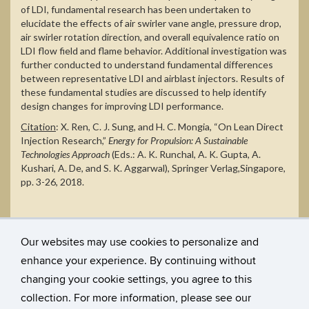
of LDI, fundamental research has been undertaken to
elucidate the effects of air swirler vane angle, pressure drop,
air swirler rotation direction, and overall equivalence ratio on
LDI flow field and flame behavior. Additional investigation was
further conducted to understand fundamental differences
between representative LDI and airblast injectors. Results of
these fundamental studies are discussed to help identify
design changes for improving LDI performance.
Citation
:
X. Ren, C. J. Sung, and H. C. Mongia, “On Lean Direct
Injection Research,”
Energy for Propulsion:
A Sustainable
Technologies Approach
(Eds.:
A. K. Runchal, A. K. Gupta, A.
Kushari, A. De, and S. K. Aggarwal
),
Springer Verlag,
Singapore,
pp. 3-26, 2018.
Our websites may use cookies to personalize and
enhance your experience. By continuing without
changing your cookie settings, you agree to this
collection. For more information, please see our