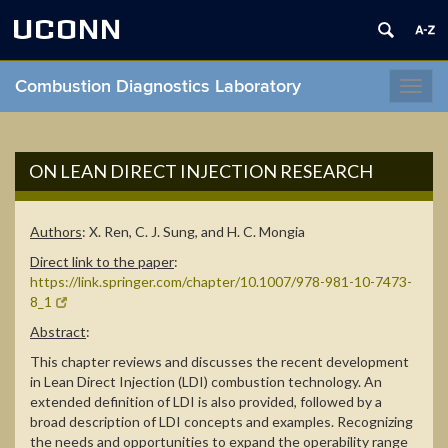
UCONN
Combustion Diagnostics Laboratory
Toggl
navig
ON LEAN DIRECT INJECTION RESEARCH
Authors
:
X. Ren, C. J. Sung, and H. C. Mongia
Direct link to the paper
:
https://link.springer.com/chapter/10.1007/978-981-10-7473-
8_1
Abstract
:
This chapter reviews and discusses the recent development
in Lean Direct Injection (LDI) combustion technology. An
extended definition of LDI is also provided, followed by a
broad description of LDI concepts and examples. Recognizing
the needs and opportunities to expand the operability range