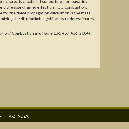
er charge is capable of supporting a propagating
ge and the spark has no effect on HCCIcombustion.
for the flame propagation calculation is the mass
mining the dilutionlimit significantly underestimates
bustion,” Combustion and Flame 136, 457-466 (2004).
N
A-Z INDEX