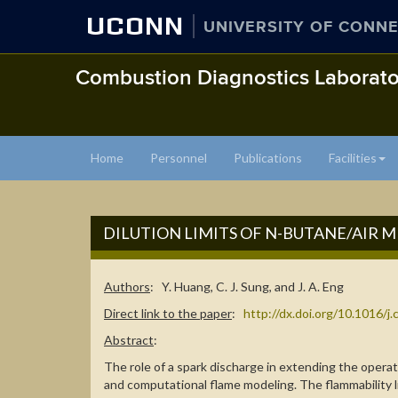
UCONN
UNIVERSITY OF CONNE
Combustion Diagnostics Laborato
Home
Personnel
Publications
Facilities
DILUTION LIMITS OF N-BUTANE/AIR 
Authors
: Y. Huang, C. J. Sung, and J. A. Eng
Direct link to the paper
:
http://dx.doi.org/10.1016/
Abstract
:
The role of a spark discharge in extending the oper
and computational flame modeling. The flammability li