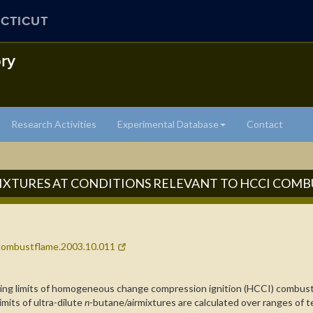
CTICUT
ry
Research Activities
Experimental Database
Contact
MIXTURES AT CONDITIONS RELEVANT TO HCCI COM
j.combustflame.2003.10.011
ating limits of homogeneous change compression ignition (HCCI) combus
mits of ultra-dilute
n
-butane/airmixtures are calculated over ranges of t