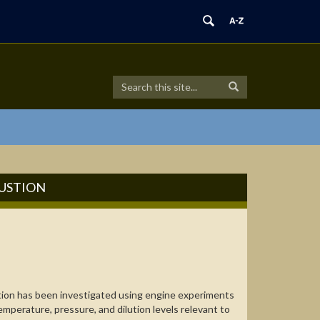
Search
Search
Search
in
this
https://combdiaglab.engr.uconn.edu/>
Site
BUSTION
tion has been investigated using engine experiments
emperature, pressure, and dilution levels relevant to