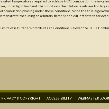
levated temperatures required to achieve HCCIcombustion the in-cylind
r, under light-load and idle conditions the dilution levels are too lar
 combustion phasing under these conditions. Since the true eigenvalue 
emonstrate that using an arbitrary flame speed cut-off criteria for deter
tion Limits of n-Butane/Air Mixtures at Conditions Relevant to HCCI Com
, PRIVACY & COPYRIGHT
ACCESSIBILITY
WEBMASTER LOGI