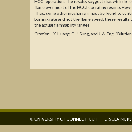
HCCI operation. The results suggest that with the e
flame over most of the HCCI operating regime. Howeve
Thus, some other mechanism must be found to control
burning rate and not the flame speed, these results d
the actual flammability ranges.
Citation
: Y. Huang, C. J. Sung, and J. A. Eng, “Dilu
©
UNIVERSITY OF CONNECTICUT
DISCLAIMERS