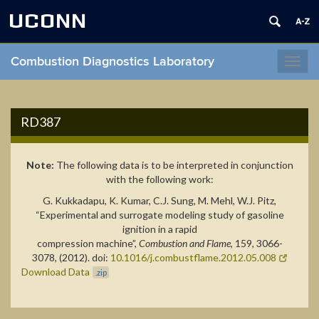
UCONN
Combustion Diagnostics Laboratory
Toggl
navig
RD387
Note:
The following data is to be interpreted in conjunction
with the following work:
G. Kukkadapu, K. Kumar, C.J. Sung, M. Mehl, W.J. Pitz,
“Experimental and surrogate modeling study of gasoline
ignition in a rapid
compression machine”,
Combustion and Flame
, 159, 3066-
3078, (2012). doi:
10.1016/j.combustflame.2012.05.008
Download Data
.zip