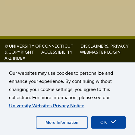
©
UNIVERSITY OF CONNECTICUT
DISCLAIMERS, PRIVACY
& COPYRIGHT
ACCESSIBILITY
WEBMASTER LOGIN
A-Z INDEX
Our websites may use cookies to personalize and
enhance your experience. By continuing without
changing your cookie settings, you agree to this
collection. For more information, please see our
University Websites Privacy Notice
.
OK
More Information